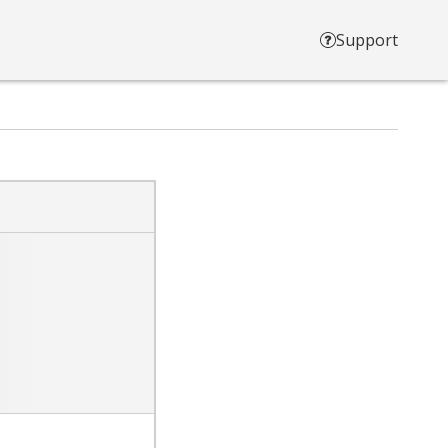
Support