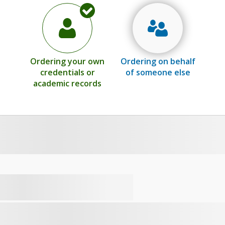
Ordering your own
Ordering on behalf
credentials or
of someone else
academic records