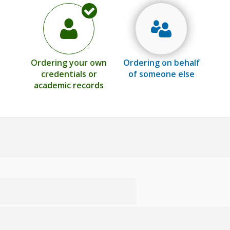
Ordering your own
Ordering on behalf
credentials or
of someone else
academic records