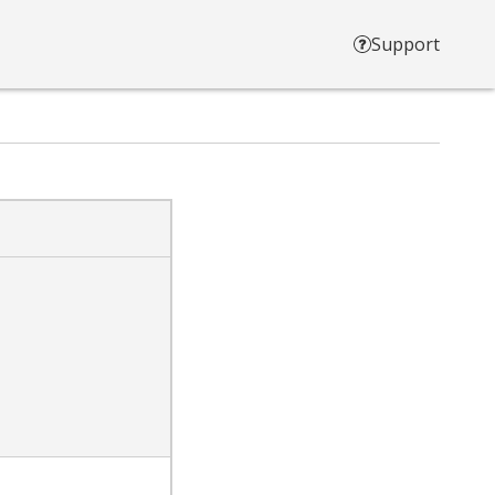
Support