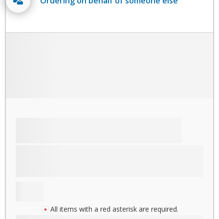
Ordering on behalf of someone else
All items with a red asterisk are required.