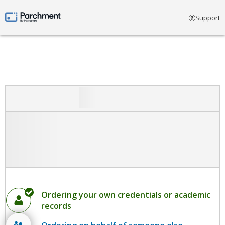
Select account type
Support
Parchment by Instructure
Ordering your own credentials or academic
records