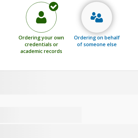
Ordering your own
Ordering on behalf
credentials or
of someone else
academic records