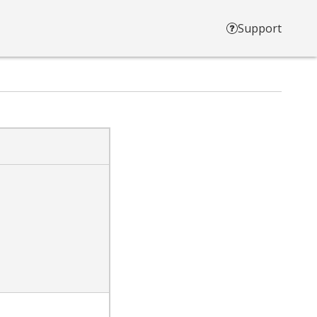
Support