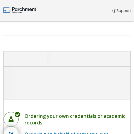
Select account type
Support
Parchment by Instructure
Ordering your own credentials or academic
records