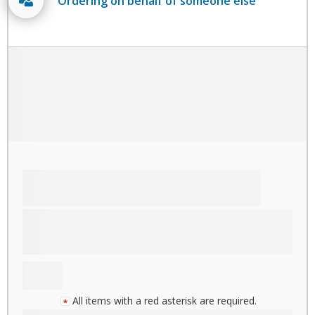
Ordering on behalf of someone else
All items with a red asterisk are required.