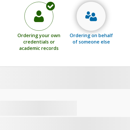
Ordering your own
Ordering on behalf
credentials or
of someone else
academic records