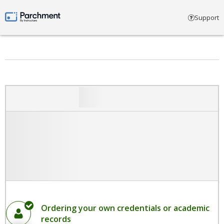
Select account type
Support
Parchment by Instructure
Ordering your own credentials or academic
records