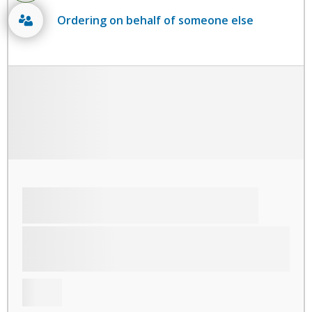
Ordering on behalf of someone else