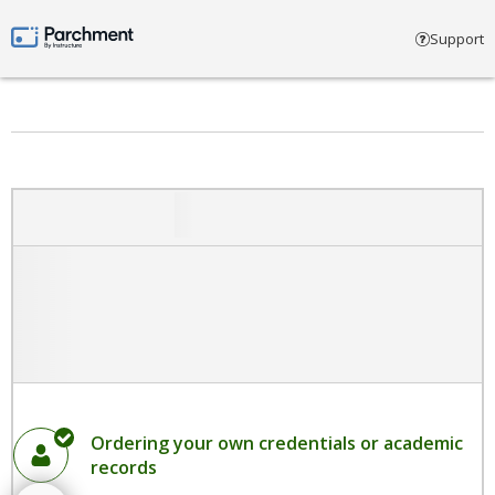
Select account type
Support
Parchment by Instructure
Ordering your own credentials or academic
records