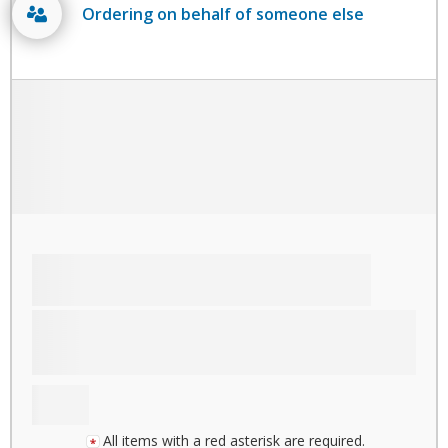
Ordering on behalf of someone else
All items with a red asterisk are required.