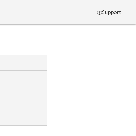
Support