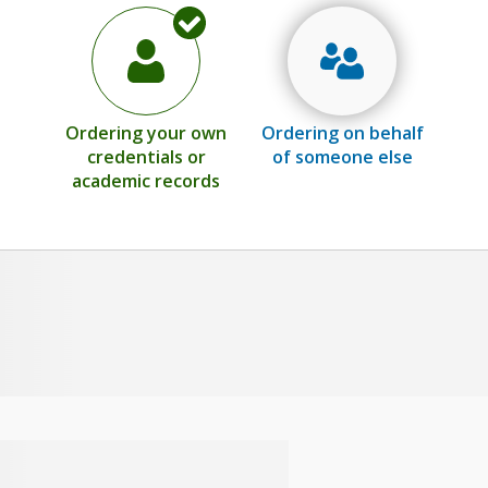
Ordering your own
Ordering on behalf
credentials or
of someone else
academic records