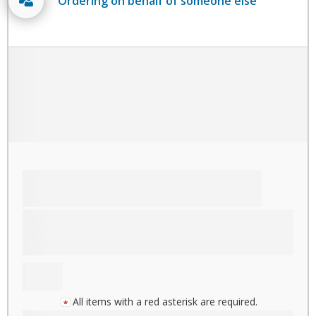
Ordering on behalf of someone else
All items with a red asterisk are required.