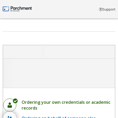
Select account type
Support
Parchment by Instructure
Ordering your own credentials or academic
records