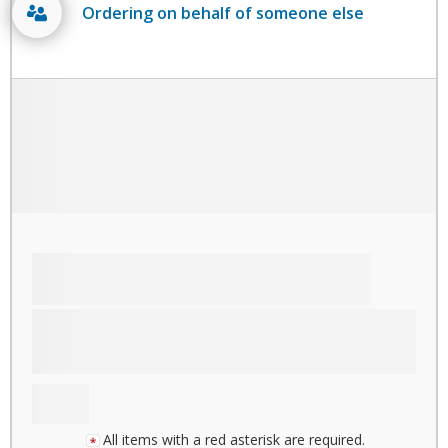
Ordering on behalf of someone else
All items with a red asterisk are required.