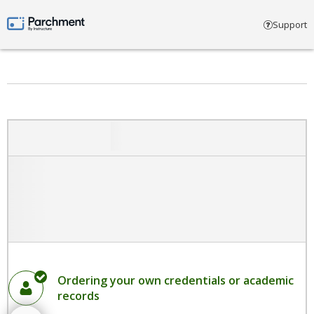
Select account type
Support
Parchment by Instructure
Ordering your own credentials or academic
records