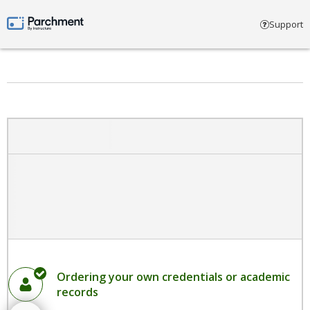
Select account type
Support
Parchment by Instructure
Ordering your own credentials or academic
records