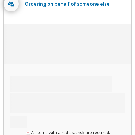
Ordering on behalf of someone else
All items with a red asterisk are required.