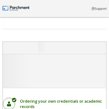
Select account type
Support
Parchment by Instructure
Ordering your own credentials or academic
records