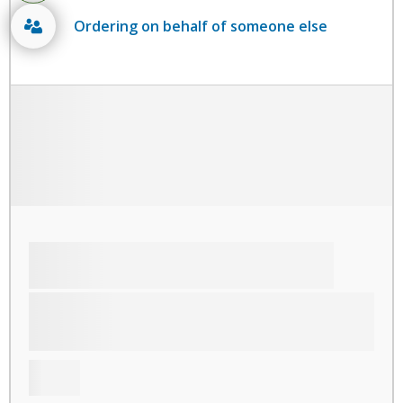
Ordering on behalf of someone else