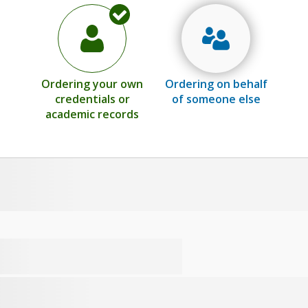
Ordering your own
Ordering on behalf
credentials or
of someone else
academic records