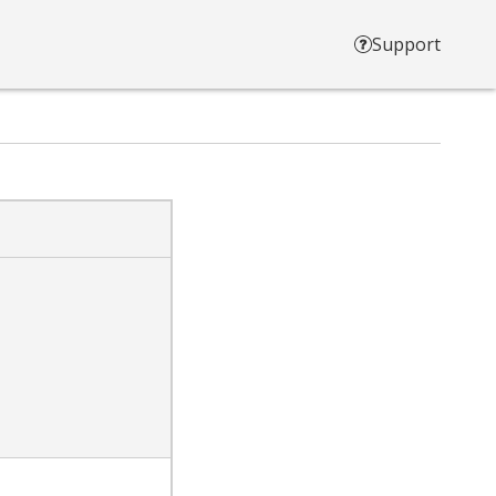
Support