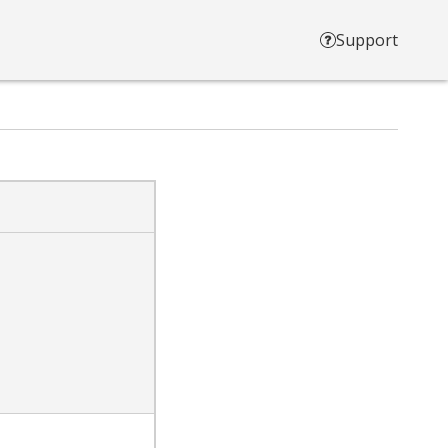
Support