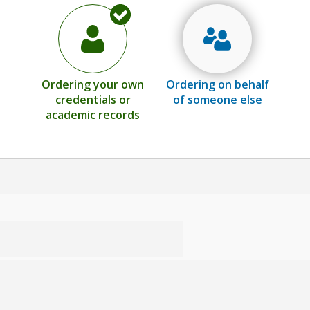
Ordering your own
Ordering on behalf
credentials or
of someone else
academic records