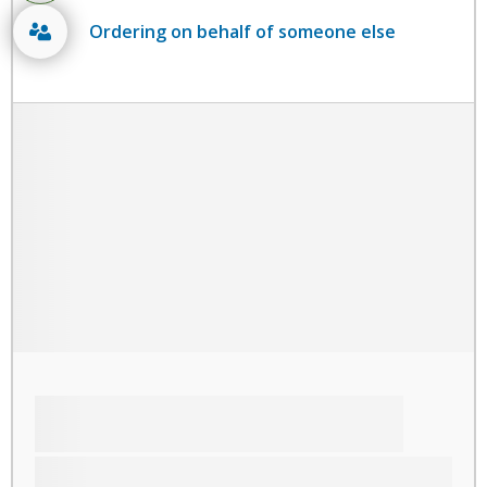
Ordering on behalf of someone else