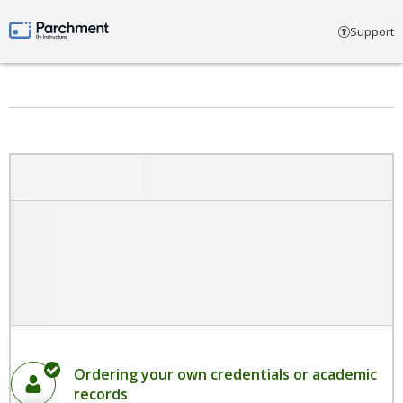
Select account type
Support
Parchment by Instructure
Ordering your own credentials or academic
records