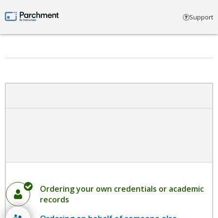
Select account type
Support
Parchment by Instructure
Ordering your own credentials or academic
records