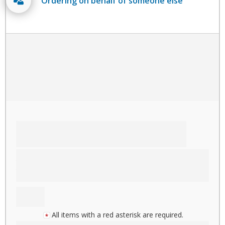
Ordering on behalf of someone else
All items with a red asterisk are required.