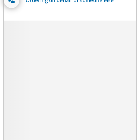
Ordering on behalf of someone else