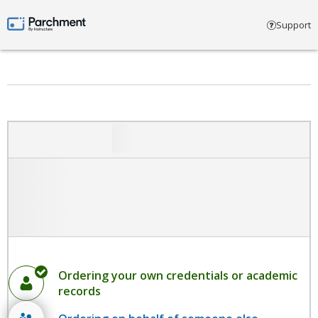
Select account type
Support
Parchment by Instructure
Ordering your own credentials or academic
records