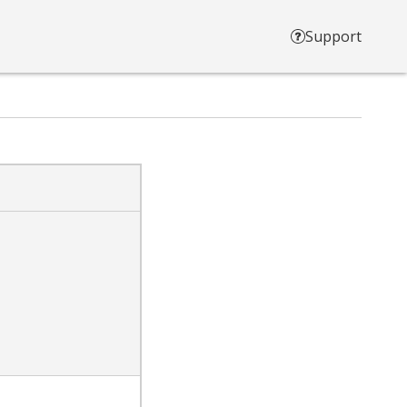
Support