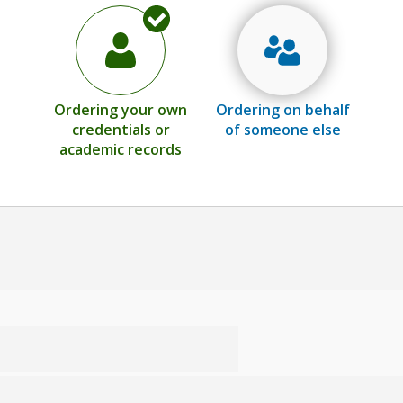
Ordering your own
Ordering on behalf
credentials or
of someone else
academic records