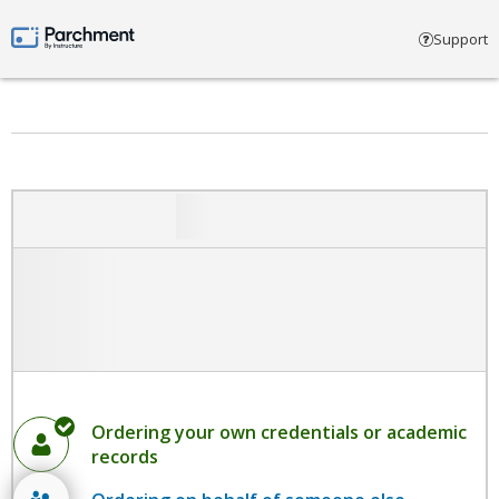
Select account type
Support
Parchment by Instructure
Ordering your own credentials or academic
records