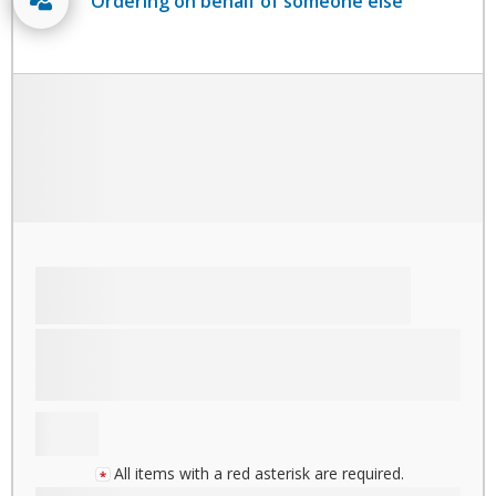
Ordering on behalf of someone else
All items with a red asterisk are required.