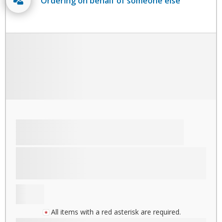
Ordering on behalf of someone else
All items with a red asterisk are required.