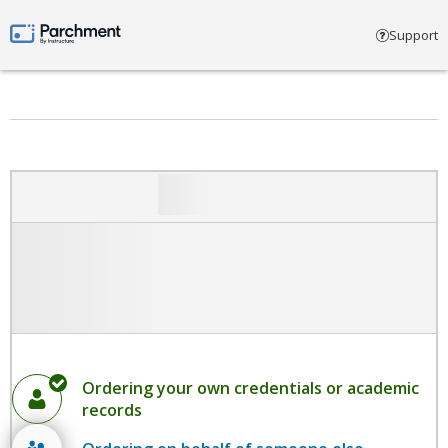
Select account type
Support
Parchment by Instructure
Ordering your own credentials or academic
records