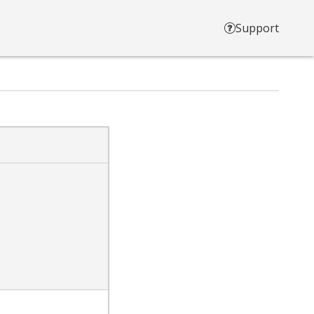
Support