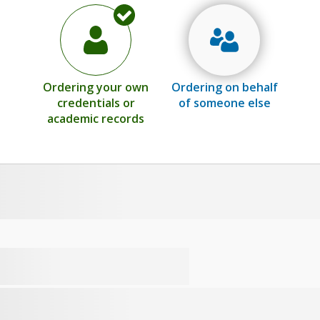
Ordering your own
Ordering on behalf
credentials or
of someone else
academic records