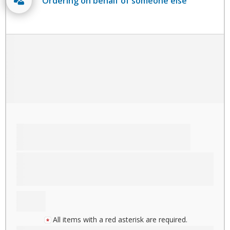
Ordering on behalf of someone else
All items with a red asterisk are required.