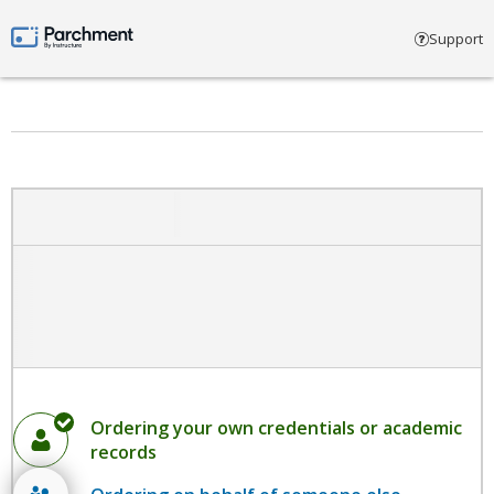
Select account type
Support
Parchment by Instructure
Ordering your own credentials or academic
records