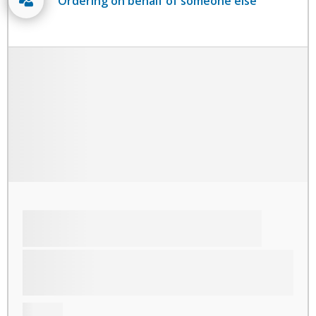
Ordering on behalf of someone else