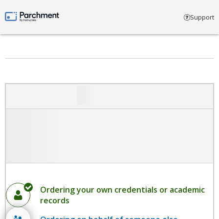
Select account type
Support
Parchment by Instructure
Ordering your own credentials or academic
records