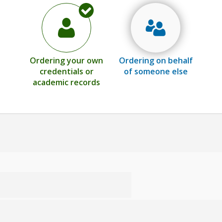
Ordering your own
Ordering on behalf
credentials or
of someone else
academic records