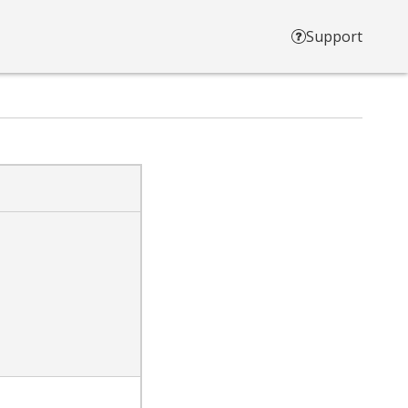
Support