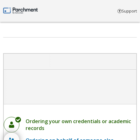
Select account type
Support
Parchment by Instructure
Ordering your own credentials or academic
records