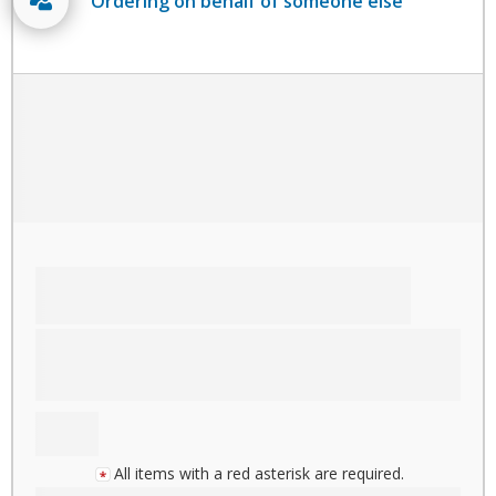
Ordering on behalf of someone else
All items with a red asterisk are required.