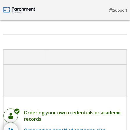
Select account type
Support
Parchment by Instructure
Ordering your own credentials or academic
records