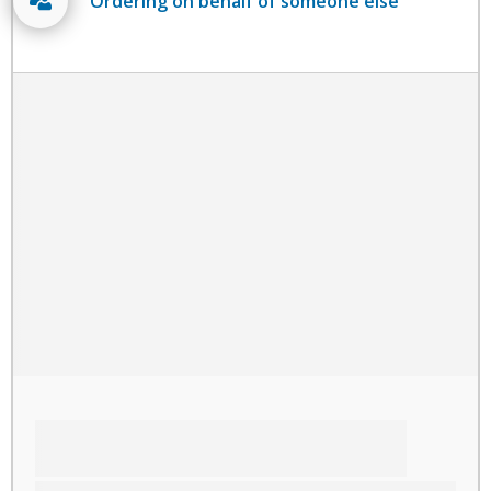
Ordering on behalf of someone else