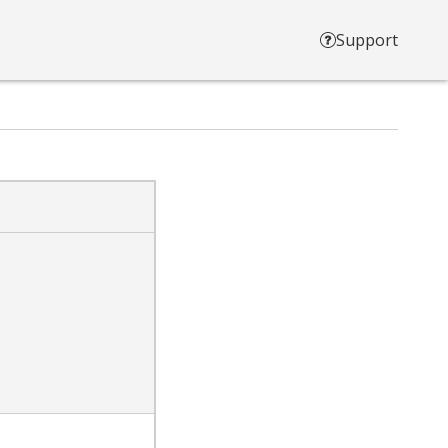
Support