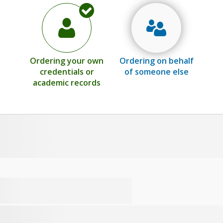
Ordering your own
Ordering on behalf
credentials or
of someone else
academic records