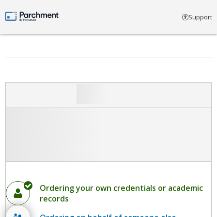
Select account type
Support
Parchment by Instructure
Ordering your own credentials or academic
records