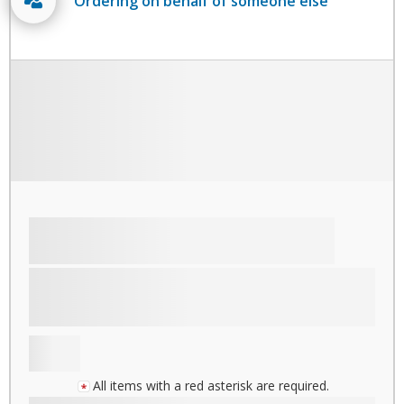
Ordering on behalf of someone else
All items with a red asterisk are required.