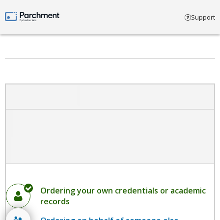
Select account type
Support
Parchment by Instructure
Ordering your own credentials or academic
records