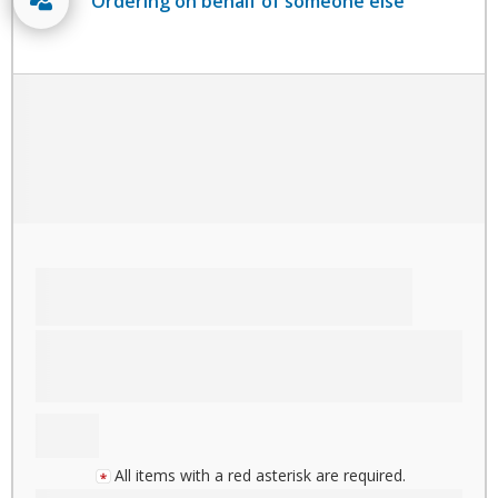
Ordering on behalf of someone else
All items with a red asterisk are required.