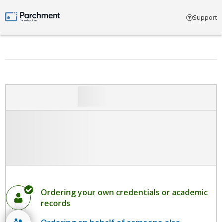
Select account type
Support
Parchment by Instructure
Ordering your own credentials or academic
records