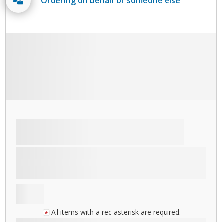
Ordering on behalf of someone else
All items with a red asterisk are required.