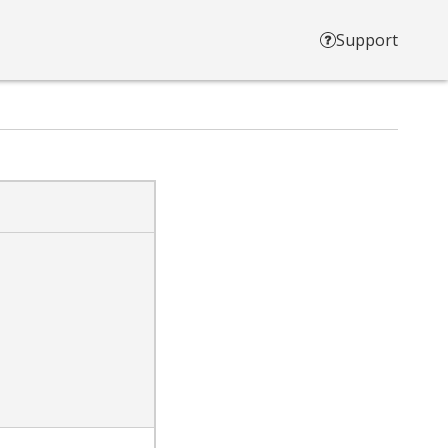
Support