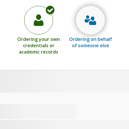
Ordering your own
Ordering on behalf
credentials or
of someone else
academic records