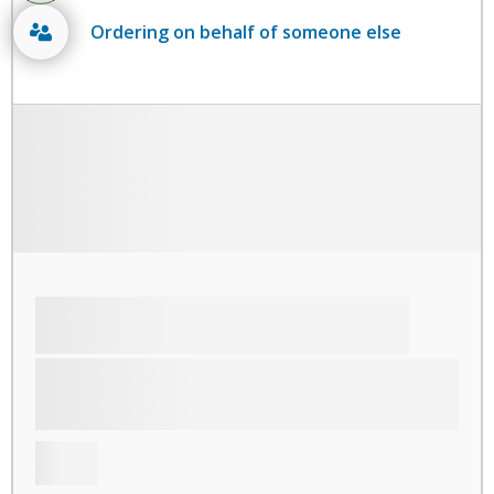
Ordering on behalf of someone else