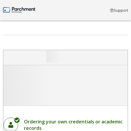
Select account type
Support
Parchment by Instructure
Ordering your own credentials or academic
records