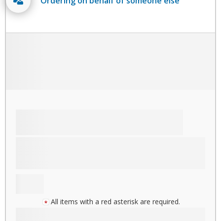
Ordering on behalf of someone else
All items with a red asterisk are required.