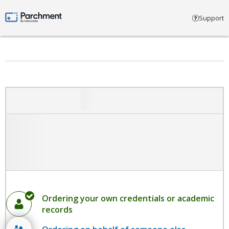
Select account type
Support
Parchment by Instructure
Ordering your own credentials or academic
records