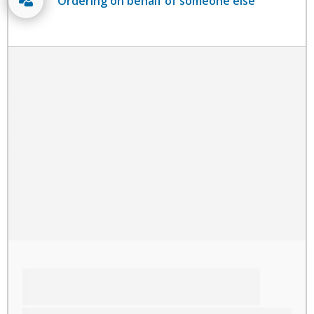
Ordering on behalf of someone else