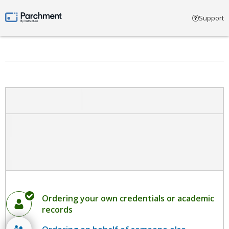
Select account type
Support
Parchment by Instructure
Ordering your own credentials or academic
records