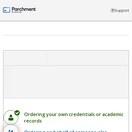
Select account type
Support
Parchment by Instructure
Ordering your own credentials or academic
records