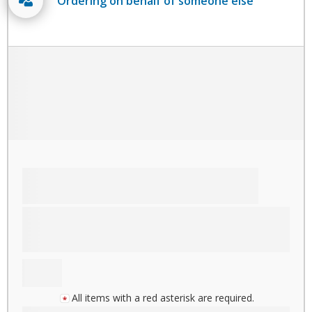
Ordering on behalf of someone else
All items with a red asterisk are required.