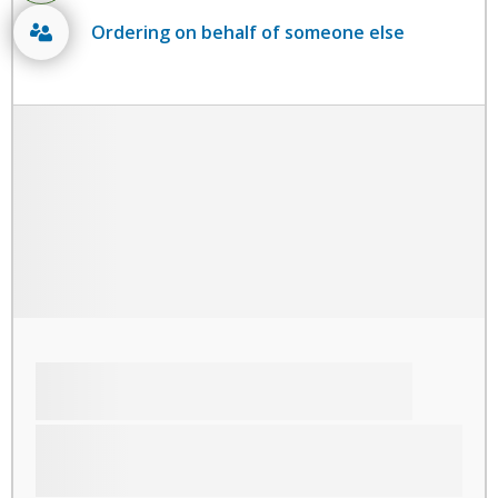
Ordering on behalf of someone else