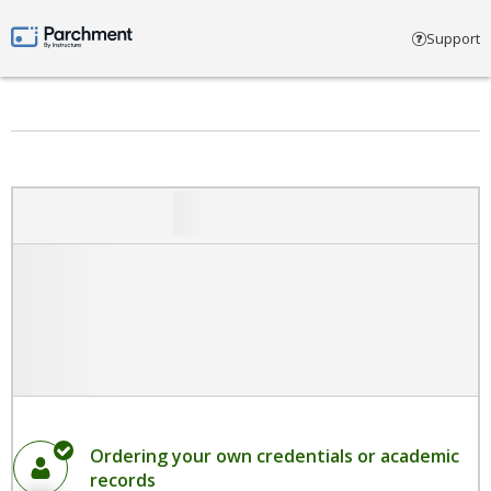
Select account type
Support
Parchment by Instructure
Ordering your own credentials or academic
records