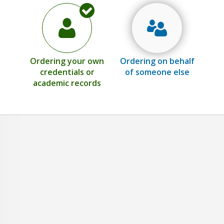
Ordering your own
Ordering on behalf
credentials or
of someone else
academic records