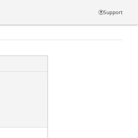
Support