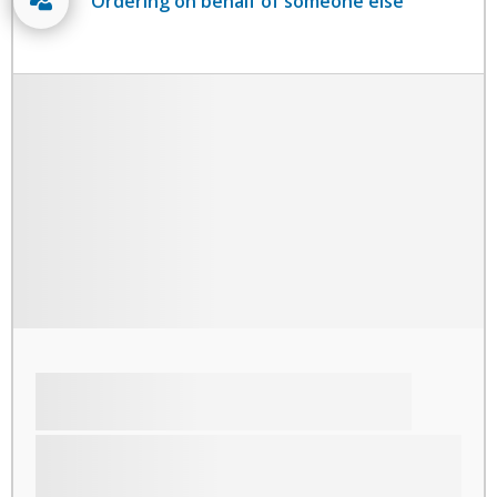
Ordering on behalf of someone else