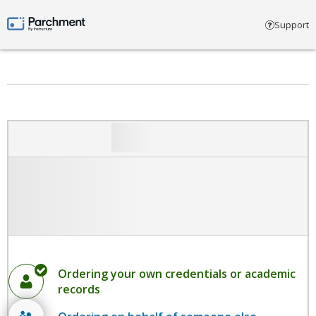
Select account type
Support
Parchment by Instructure
Ordering your own credentials or academic
records