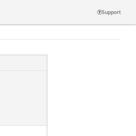
Support