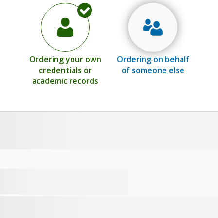
Ordering your own
Ordering on behalf
credentials or
of someone else
academic records