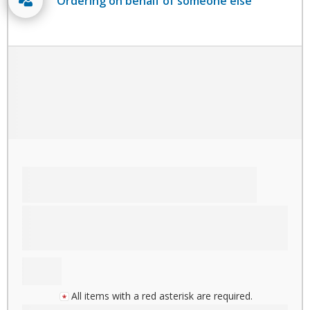
Ordering on behalf of someone else
All items with a red asterisk are required.