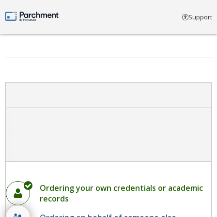
Select account type
Support
Parchment by Instructure
Ordering your own credentials or academic
records