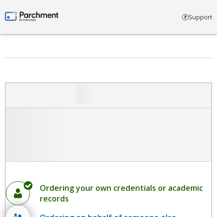
Select account type
Support
Parchment by Instructure
Ordering your own credentials or academic
records