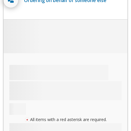
Ordering on behalf of someone else
All items with a red asterisk are required.