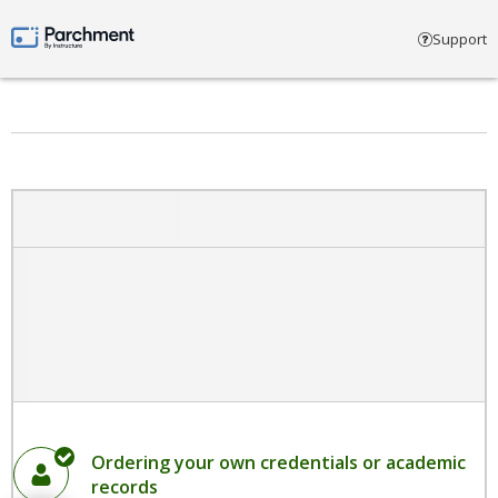
Select account type
Support
Parchment by Instructure
Ordering your own credentials or academic
records