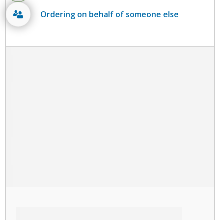
Ordering on behalf of someone else