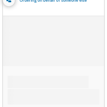
Ordering on behalf of someone else