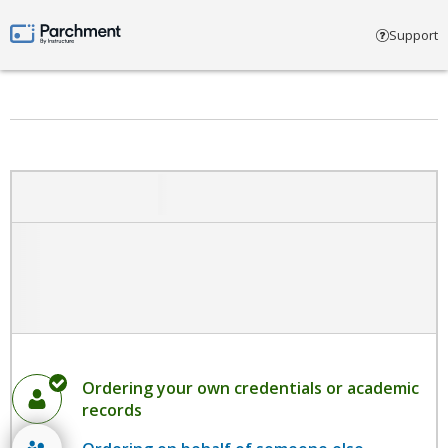
Select account type
Support
Parchment by Instructure
Ordering your own credentials or academic
records