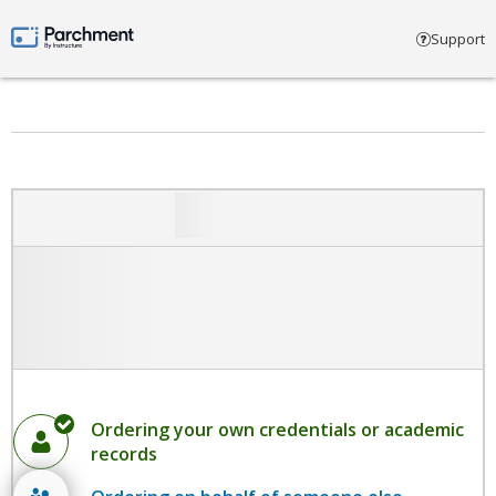
Select account type
Support
Parchment by Instructure
Ordering your own credentials or academic
records