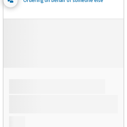
Ordering on behalf of someone else