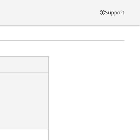
Support