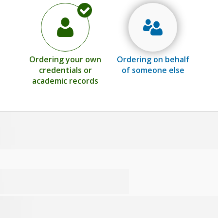
Ordering your own
Ordering on behalf
credentials or
of someone else
academic records