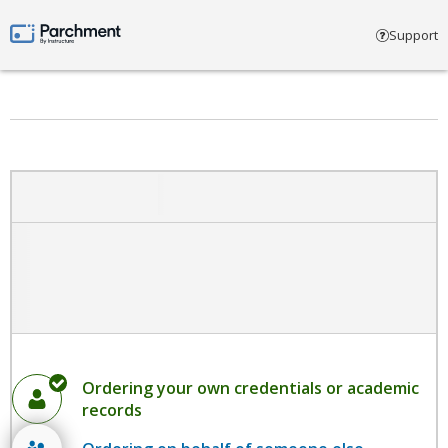
Select account type
Support
Parchment by Instructure
Ordering your own credentials or academic
records