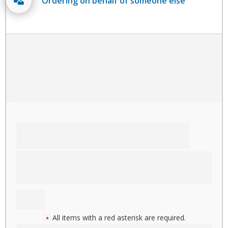
Ordering on behalf of someone else
All items with a red asterisk are required.