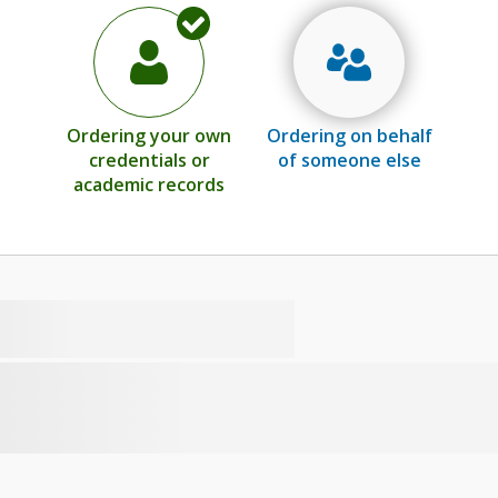
Ordering your own
Ordering on behalf
credentials or
of someone else
academic records