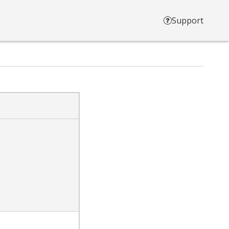
Support