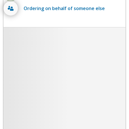
Ordering on behalf of someone else