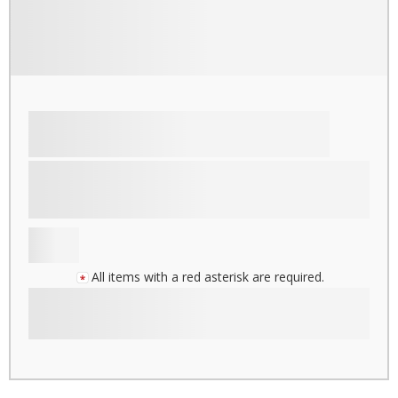
All items with a red asterisk are required.