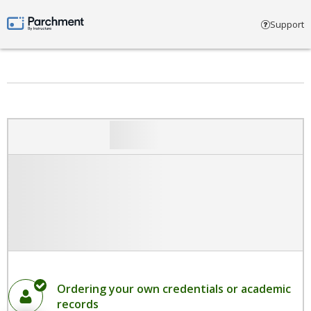
Select account type
Support
Parchment by Instructure
Ordering your own credentials or academic
records