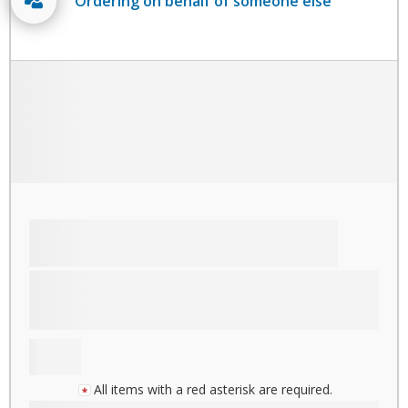
Ordering on behalf of someone else
All items with a red asterisk are required.