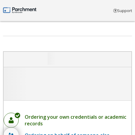
Select account type
Support
Parchment by Instructure
Ordering your own credentials or academic
records